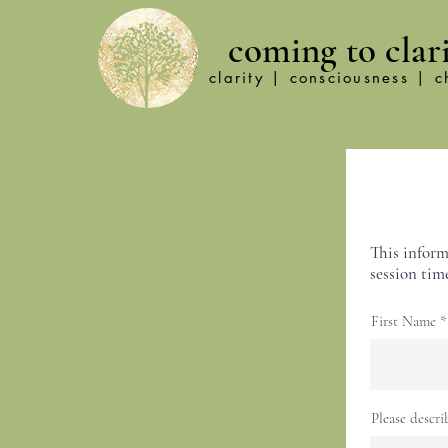
coming to clar
clarity | consciousness | 
This inform
session time
First Name
Please descri