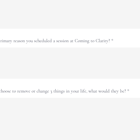
rimary reason you scheduled a session at Coming to Clarity?
choose to remove or change 3 things in your life, what would they be?