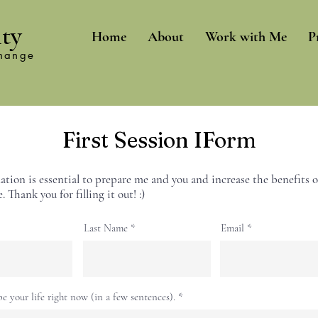
ity
Home
About
Work with Me
P
change
First Session IForm
ation is essential to prepare me and you and increase the benefits o
. Thank you for filling it out! :)
Last Name
Email
be your life right now (in a few sentences).