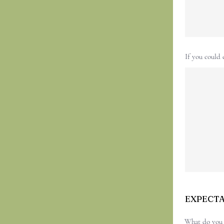
If you could 
EXPECT
What do you h