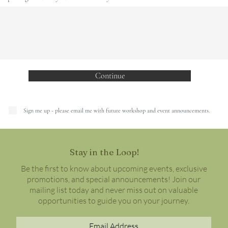
Continue
Sign me up - please email me with future workshop and event announcements.
Stay in the Loop!
Be the first to know about upcoming events, exclusive
promotions, and special announcements! Join our
mailing list today and never miss out on valuable
opportunities to guide you on your journey.