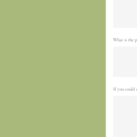
What is the p
If you could 