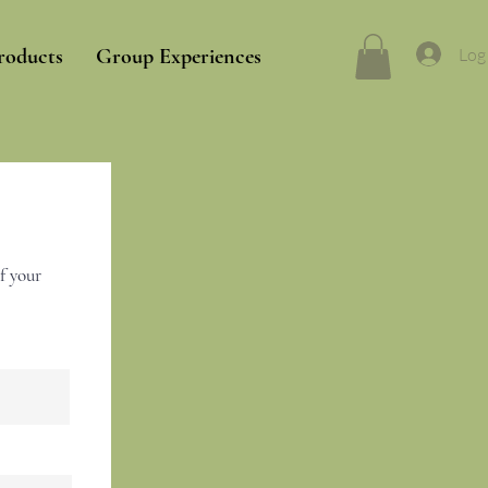
Log
roducts
Group Experiences
f your