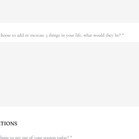
choose to add or increase 3 things in your life, what would they be?
ATIONS
ope to get out of your session today?