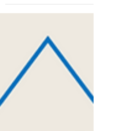
agents be used responsibly? Plant...