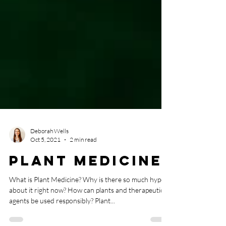
Deborah Wells
Oct 5, 2021
2 min read
Plant Medicine
What is Plant Medicine? Why is there so much hype
about it right now? How can plants and therapeutic