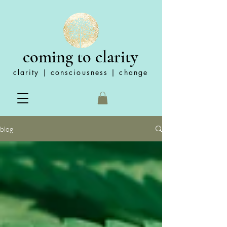
coming to clarity
clarity | consciousness | change
blog