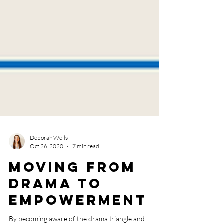
Deborah Wells
Oct 26, 2020
7 min read
Moving from