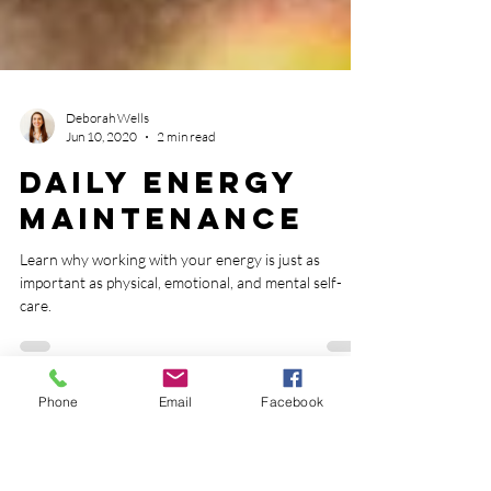
Deborah Wells
Jun 10, 2020
2 min read
Daily Energy
Maintenance
Phone
Email
Facebook
Learn why working with your energy is just as
important as physical, emotional, and mental self-
care.