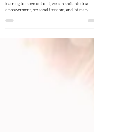
Drama to
Empowerment
By becoming aware of the drama triangle and
learning to move out of it, we can shift into true
empowerment, personal freedom, and intimacy.